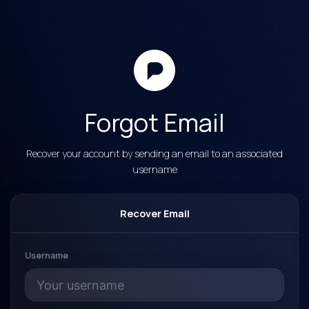
Forgot Email
Recover your account by sending an email to an associated
username
Recover Email
Username