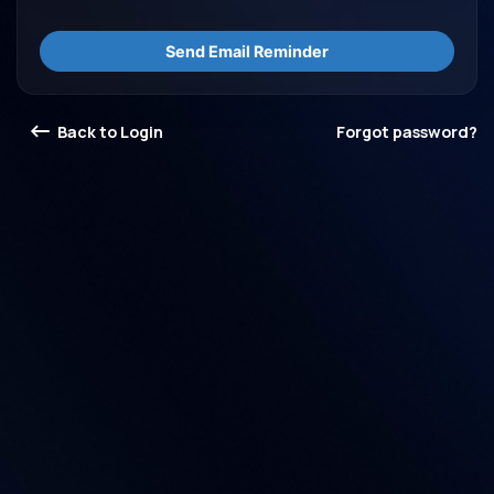
Send Email Reminder
Back to Login
Forgot password?